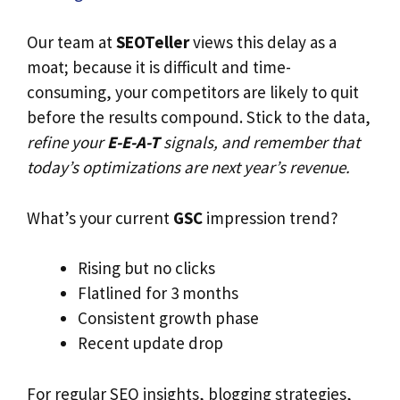
Our team at
SEOTeller
views this delay as a
moat; because it is difficult and time-
consuming, your competitors are likely to quit
before the results compound. Stick to the data,
refine your
E-E-A-T
signals, and remember that
today’s optimizations are next year’s revenue.
What’s your current
GSC
impression trend?
Rising but no clicks
Flatlined for 3 months
Consistent growth phase
Recent update drop
For regular SEO insights, blogging strategies,