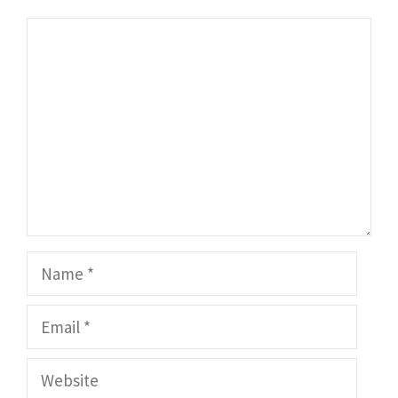
Comment
Name
Email
Website