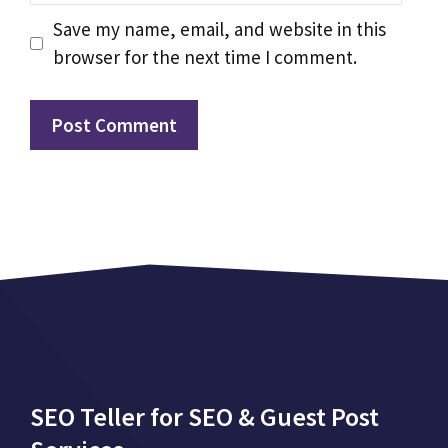
Save my name, email, and website in this
browser for the next time I comment.
SEO Teller for SEO & Guest Post