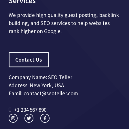
Services
We provide high quality guest posting, backlink
building, and SEO services to help websites
rank higher on Google.
Contact Us
Company Name: SEO Teller
Address: New York, USA
Eamil: contact@seoteller.com
+1 234 567 890