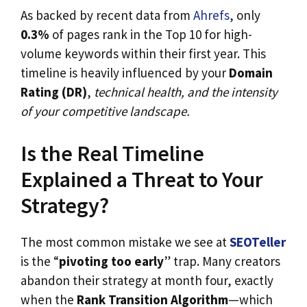
As backed by recent data from
Ahrefs
, only
0.3%
of pages rank in the Top 10 for high-
volume keywords within their first year. This
timeline is heavily influenced by your
Domain
Rating (DR)
,
technical health, and the intensity
of your competitive landscape.
Is the Real Timeline
Explained a Threat to Your
Strategy?
The most common mistake we see at
SEOTeller
is the “
pivoting too early
” trap. Many creators
abandon their strategy at month four, exactly
when the
Rank Transition Algorithm
—which