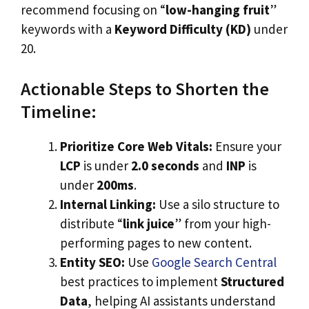
recommend focusing on “
low-hanging fruit
”
keywords with a
Keyword Difficulty (KD)
under
20.
Actionable Steps to Shorten the
Timeline:
Prioritize Core Web Vitals:
Ensure your
LCP
is under
2.0 seconds
and
INP
is
under
200ms
.
Internal Linking:
Use a silo structure to
distribute “
link juice
” from your high-
performing pages to new content.
Entity SEO:
Use
Google Search Central
best practices to implement
Structured
Data
, helping AI assistants understand