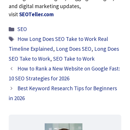
and digital marketing updates,
visit
SEOTeller.com
Categories
SEO
Tags
How Long Does SEO Take to Work Real
Timeline Explained
,
Long Does SEO
,
Long Does
SEO Take to Work
,
SEO Take to Work
How to Rank a New Website on Google Fast:
10 SEO Strategies for 2026
Best Keyword Research Tips for Beginners
in 2026