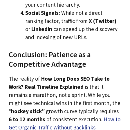
your content hierarchy.
Social Signals:
While not a direct
ranking factor, traffic from
X (Twitter)
or
LinkedIn
can speed up the discovery
and indexing of new URLs.
Conclusion: Patience as a
Competitive Advantage
The reality of
How Long Does SEO Take to
Work? Real Timeline Explained
is that it
remains a marathon, not a sprint. While you
might see technical wins in the first month, the
“
hockey stick
” growth curve typically requires
6 to 12 months
of consistent execution.
How to
G
e
t Organic Traffic Without Backlinks