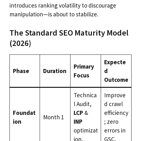
introduces ranking volatility to discourage
manipulation—is about to stabilize.
The Standard SEO Maturity Model
(2026)
Expecte
Primary
Phase
Duration
d
Focus
Outcome
Technica
Improve
l Audit,
d crawl
Foundat
LCP
&
efficiency
Month 1
ion
INP
; zero
optimizat
errors in
ion.
GSC.