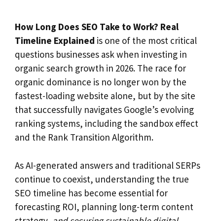
How Long Does SEO Take to Work? Real
Timeline Explained
is one of the most critical
questions businesses ask when investing in
organic search growth in 2026. The race for
organic dominance is no longer won by the
fastest-loading website alone, but by the site
that successfully navigates Google’s evolving
ranking systems, including the sandbox effect
and the Rank Transition Algorithm.
As AI-generated answers and traditional SERPs
continue to coexist, understanding the true
SEO timeline has become essential for
forecasting ROI, planning long-term content
strategy,
and securing sustainable digital