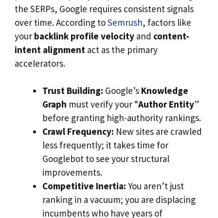
the SERPs, Google requires consistent signals
over time. According to
Semrush
, factors like
your
backlink profile velocity
and
content-
intent alignment
act as the primary
accelerators.
Trust Building:
Google’s
Knowledge
Graph
must verify your “
Author Entity
”
before granting high-authority rankings.
Crawl Frequency:
New sites are crawled
less frequently; it takes time for
Googlebot to see your structural
improvements.
Competitive Inertia:
You aren’t just
ranking in a vacuum; you are displacing
incumbents who have years of