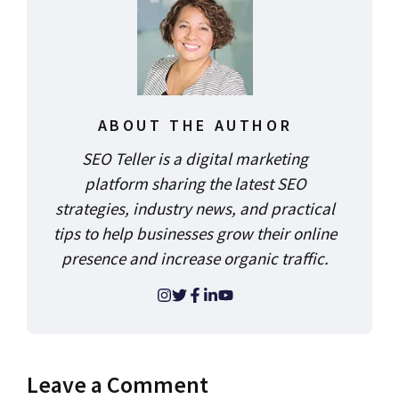
ABOUT THE AUTHOR
SEO Teller is a digital marketing
platform sharing the latest SEO
strategies, industry news, and practical
tips to help businesses grow their online
presence and increase organic traffic.
Leave a Comment