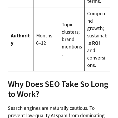
terms.
Compou
nd
Topic
growth;
clusters;
Authorit
Months
sustainab
brand
y
6–12
le
ROI
mentions
and
.
conversi
ons.
Why Does SEO Take So Long
to Work?
Search engines are naturally cautious. To
prevent low-quality AI spam from dominating