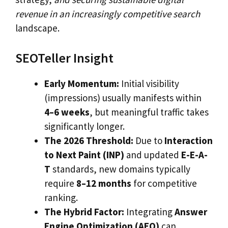
revenue in an increasingly competitive search
landscape.
SEOTeller Insight
Early Momentum:
Initial visibility
(impressions) usually manifests within
4–6 weeks
, but meaningful traffic takes
significantly longer.
The 2026 Threshold:
Due to
Interaction
to Next Paint (INP)
and updated
E-E-A-
T
standards, new domains typically
require
8–12 months
for competitive
ranking.
The Hybrid Factor:
Integrating
Answer
Engine Optimization (AEO)
can