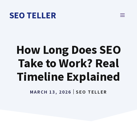
Skip
to
SEO TELLER
MENU
content
How Long Does SEO
Take to Work? Real
Timeline Explained
MARCH 13, 2026
SEO TELLER