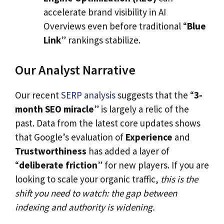
accelerate brand visibility in AI
Overviews even before traditional “
Blue
Link
” rankings stabilize.
Our Analyst Narrative
Our recent
SERP analysis
suggests that the “
3-
month SEO miracle
” is largely a relic of the
past. Data from the latest core updates shows
that Google’s evaluation of
Experience
and
Trustworthiness
has added a layer of
“
deliberate friction
” for new players. If you are
looking to scale your organic traffic,
this is the
shift you need to watch: the gap between
indexing and authority is widening.