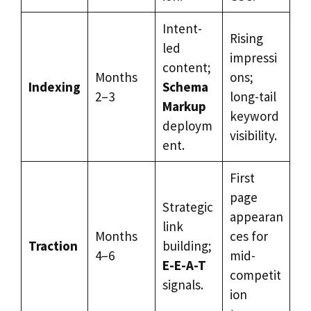
Intent-
Rising
led
impressi
content;
Months
ons;
Indexing
Schema
2–3
long-tail
Markup
keyword
deploym
visibility.
ent.
First
page
Strategic
appearan
link
Months
ces for
Traction
building;
4–6
mid-
E-E-A-T
competit
signals.
ion