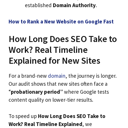
established
Domain Authority
.
How to Rank a New Website on Google Fast
How Long Does SEO Take to
Work? Real Timeline
Explained for New Sites
For a brand-new
domain
, the journey is longer.
Our audit shows that new sites often face a
“
probationary period
” where Google tests
content quality on lower-tier results.
To speed up
How Long Does SEO Take to
Work? Real Timeline Explained
, we