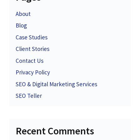
About
Blog
Case Studies
Client Stories
Contact Us
Privacy Policy
SEO & Digital Marketing Services
SEO Teller
Recent Comments