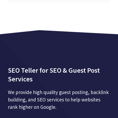
SEO Teller for SEO & Guest Post
Services
We provide high quality guest posting, backlink
building, and SEO services to help websites
rank higher on Google.