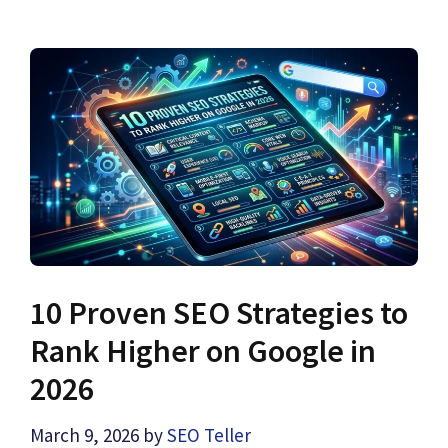
10 Proven SEO Strategies to
Rank Higher on Google in
2026
March 9, 2026
by
SEO Teller