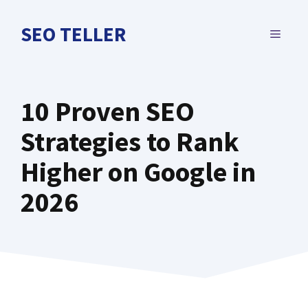
Skip
to
SEO TELLER
MENU
content
10 Proven SEO
Strategies to Rank
Higher on Google in
2026