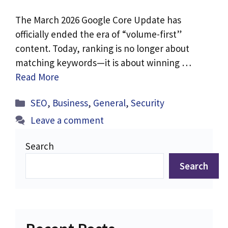
The March 2026 Google Core Update has
officially ended the era of “volume-first”
content. Today, ranking is no longer about
matching keywords—it is about winning …
Read More
Categories
SEO
,
Business
,
General
,
Security
Leave a comment
Search
Search