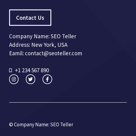
Contact Us
Company Name: SEO Teller
Address: New York, USA
Eamil: contact@seoteller.com
+1 234 567 890
© Company Name: SEO Teller