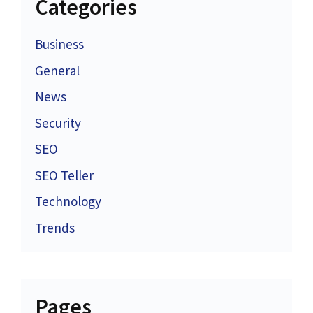
Categories
Business
General
News
Security
SEO
SEO Teller
Technology
Trends
Pages