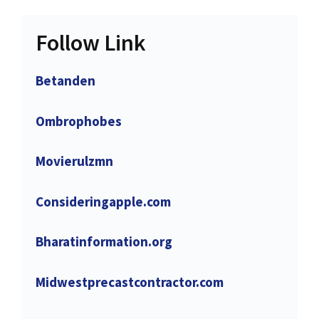
Follow Link
Betanden
Ombrophobes
Movierulzmn
Consideringapple.com
Bharatinformation.org
Midwestprecastcontractor.com