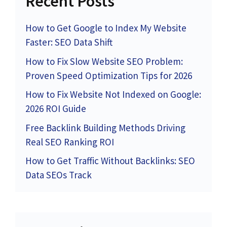
Recent Posts
How to Get Google to Index My Website
Faster: SEO Data Shift
How to Fix Slow Website SEO Problem:
Proven Speed Optimization Tips for 2026
How to Fix Website Not Indexed on Google:
2026 ROI Guide
Free Backlink Building Methods Driving
Real SEO Ranking ROI
How to Get Traffic Without Backlinks: SEO
Data SEOs Track