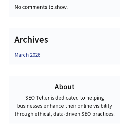
No comments to show.
Archives
March 2026
About
SEO Teller is dedicated to helping
businesses enhance their online visibility
through ethical, data-driven SEO practices.