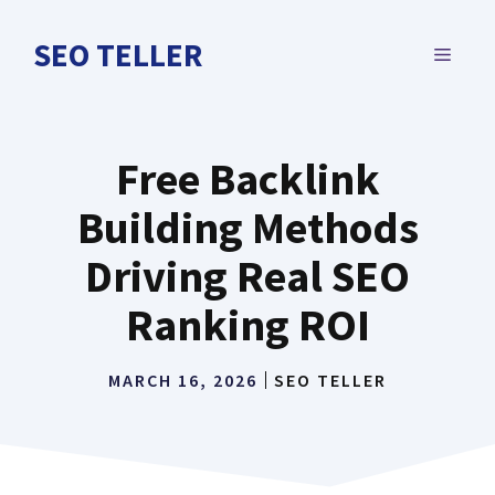
Skip
to
SEO TELLER
MENU
content
Free Backlink
Building Methods
Driving Real SEO
Ranking ROI
MARCH 16, 2026
SEO TELLER