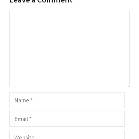
Comment
Name
Email
Website