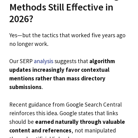
Methods Still Effective in
2026?
Yes—but the tactics that worked five years ago
no longer work.
Our SERP
analysis
suggests that
algorithm
updates increasingly favor contextual
mentions rather than mass directory
submissions
.
Recent guidance from Google Search Central
reinforces this idea. Google states that links
should be
earned naturally through valuable
content and references
, not manipulated