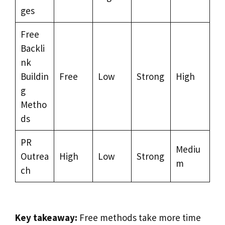
ges
Free
Backli
nk
Buildin
Free
Low
Strong
High
g
Metho
ds
PR
Mediu
Outrea
High
Low
Strong
m
ch
Key takeaway:
Free methods take more time