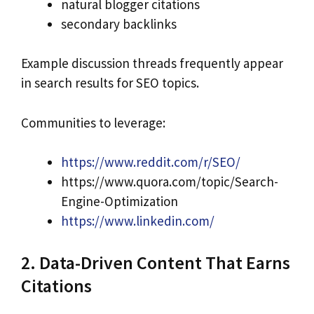
natural blogger citations
secondary backlinks
Example discussion threads frequently appear
in search results for SEO topics.
Communities to leverage:
https://www.reddit.com/r/SEO/
https://www.quora.com/topic/Search-
Engine-Optimization
https://www.linkedin.com/
2. Data-Driven Content That Earns
Citations