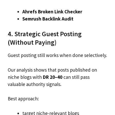
Ahrefs Broken Link Checker
Semrush Backlink Audit
4. Strategic Guest Posting
(Without Paying)
Guest posting still works when done selectively.
Our analysis shows that posts published on
niche blogs with
DR 20–40
can still pass
valuable authority signals.
Best approach:
target niche-relevant blogs