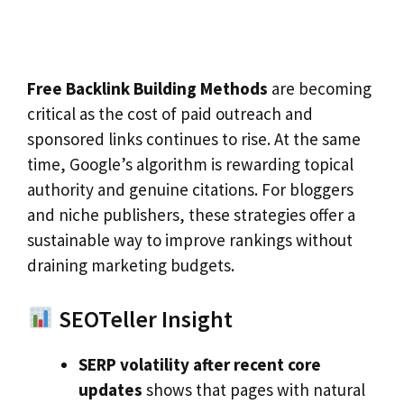
Free Backlink Building Methods
are becoming
critical as the cost of paid outreach and
sponsored links continues to rise. At the same
time, Google’s algorithm is rewarding topical
authority and genuine citations. For bloggers
and niche publishers, these strategies offer a
sustainable way to improve rankings without
draining marketing budgets.
SEOTeller Insight
SERP volatility after recent core
updates
shows that pages with natural