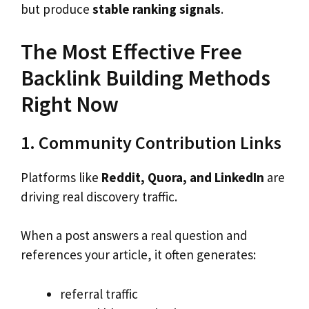
but produce
stable ranking signals
.
The Most Effective Free
Backlink Building Methods
Right Now
1. Community Contribution Links
Platforms like
Reddit, Quora, and LinkedIn
are
driving real discovery traffic.
When a post answers a real question and
references your article, it often generates:
referral traffic