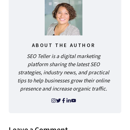
ABOUT THE AUTHOR
SEO Teller is a digital marketing
platform sharing the latest SEO
strategies, industry news, and practical
tips to help businesses grow their online
presence and increase organic traffic.
Leave a Comment