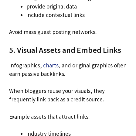
provide original data
include contextual links
Avoid mass guest posting networks.
5. Visual Assets and Embed Links
Infographics,
charts
, and original graphics often
earn passive backlinks.
When bloggers reuse your visuals, they
frequently link back as a credit source.
Example assets that attract links:
industry timelines