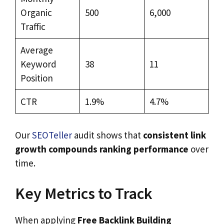
Organic
500
6,000
Traffic
Average
Keyword
38
11
Position
CTR
1.9%
4.7%
Our
SEOTeller
audit shows that
consistent link
growth compounds ranking performance
over
time.
Key Metrics to Track
When applying
Free Backlink Building