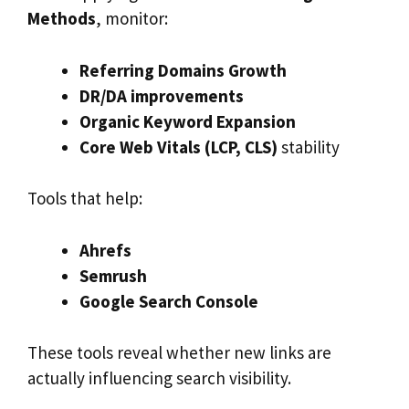
Methods
, monitor:
Referring Domains Growth
DR/DA improvements
Organic Keyword Expansion
Core Web Vitals (LCP, CLS)
stability
Tools that help:
Ahrefs
Semrush
Google Search Console
These tools reveal whether new links are
actually influencing search visibility.