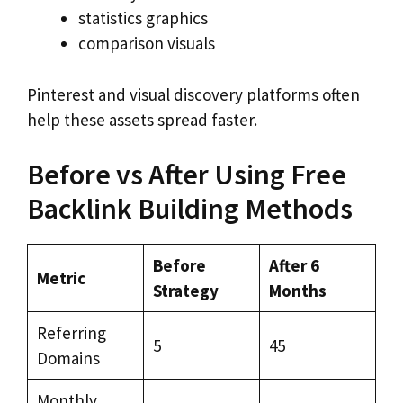
statistics graphics
comparison visuals
Pinterest and visual discovery platforms often
help these assets spread faster.
Before vs After Using Free
Backlink Building Methods
Before
After 6
Metric
Strategy
Months
Referring
5
45
Domains
Monthly