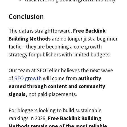
Conclusion
The data is straightforward.
Free Backlink
Building Methods
are no longer just a beginner
tactic—they are becoming a core growth
strategy for publishers with limited budgets.
Our team at SEOTeller believes the next wave
of
SEO growth
will come from
authority
earned through content and community
signals
, not paid placements.
For bloggers looking to build sustainable
rankings in 2026,
Free Backlink Building
Methods remain one of the most reliable