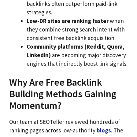
backlinks often outperform paid-link
strategies.
Low-DR sites are ranking faster
when
they combine strong search intent with
consistent free backlink acquisition.
Community platforms (Reddit, Quora,
LinkedIn)
are becoming major discovery
engines that indirectly boost link signals.
Why Are Free Backlink
Building Methods Gaining
Momentum?
Our team at SEOTeller reviewed hundreds of
ranking pages across low-authority
blogs
. The