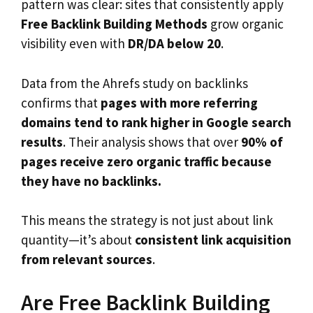
pattern was clear: sites that consistently apply
Free Backlink Building Methods
grow organic
visibility even with
DR/DA below 20
.
Data from the Ahrefs study on backlinks
confirms that
pages with more referring
domains tend to rank higher in Google search
results
. Their analysis shows that over
90% of
pages receive zero organic traffic because
they have no backlinks.
This means the strategy is not just about link
quantity—it’s about
consistent link acquisition
from relevant sources
.
Are Free Backlink Building