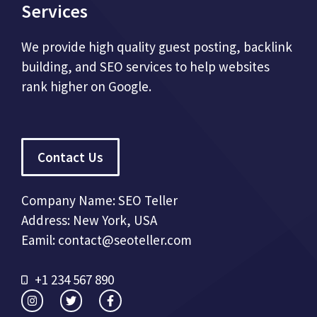
Services
We provide high quality guest posting, backlink
building, and SEO services to help websites
rank higher on Google.
Contact Us
Company Name: SEO Teller
Address: New York, USA
Eamil: contact@seoteller.com
+1 234 567 890