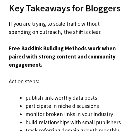
Key Takeaways for Bloggers
If you are trying to scale traffic without
spending on outreach, the shift is clear.
Free Backlink Building Methods work when
paired with strong content and community
engagement.
Action steps:
publish link-worthy data posts
participate in niche discussions
monitor broken links in your industry
build relationships with small publishers
track referring domain growth monthly