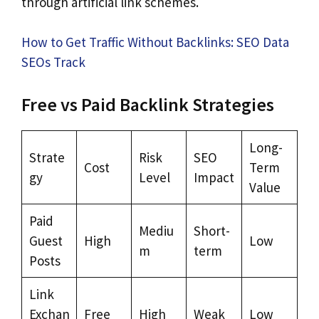
through artificial link schemes.
How to Get Traffic Without Backlinks: SEO Data
SEOs Track
Free vs Paid Backlink Strategies
Long-
Strate
Risk
SEO
Cost
Term
gy
Level
Impact
Value
Paid
Mediu
Short-
Guest
High
Low
m
term
Posts
Link
Exchan
Free
High
Weak
Low