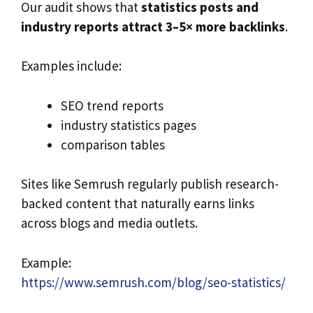
Our audit shows that
statistics posts and
industry reports attract 3–5× more backlinks
.
Examples include:
SEO trend reports
industry statistics pages
comparison tables
Sites like Semrush regularly publish research-
backed content that naturally earns links
across blogs and media outlets.
Example:
https://www.semrush.com/blog/seo-statistics/