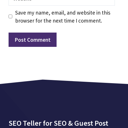
Save my name, email, and website in this
browser for the next time I comment.
SEO Teller for SEO & Guest Post