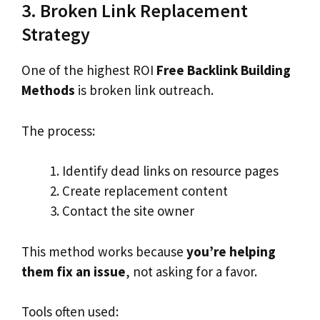
3. Broken Link Replacement
Strategy
One of the highest ROI
Free Backlink Building
Methods
is broken link outreach.
The process:
Identify dead links on resource pages
Create replacement content
Contact the site owner
This method works because
you’re helping
them fix an issue
, not asking for a favor.
Tools often used: