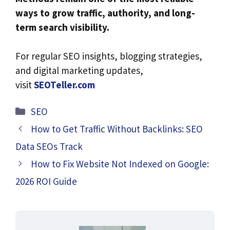
ways to grow traffic, authority, and long-
term search visibility.
For regular SEO insights, blogging strategies,
and digital marketing updates,
visit
SEOTeller.com
Categories
SEO
How to Get Traffic Without Backlinks: SEO
Data SEOs Track
How to Fix Website Not Indexed on Google:
2026 ROI Guide